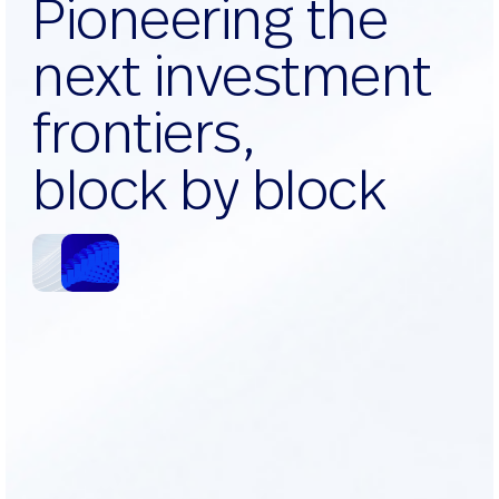
P
i
o
n
e
e
r
i
n
g
t
h
e
n
e
x
t
i
n
v
e
s
t
m
e
n
t
f
r
o
n
t
i
e
r
s
,
b
l
o
c
k
b
y
b
l
o
c
k