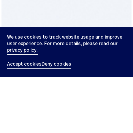
We use cookies to track website usage and improve
user experience. For more details, please read our
privacy policy.
47.18864824768518°N,
8.51413681098183°E
Accept cookies
Deny cookies
Our culture
L
e
a
d
i
n
g
t
h
e
w
a
y
i
n
m
a
c
r
o
c
y
c
l
e
s
a
n
d
c
r
y
p
t
o
t
r
e
n
d
s
,
o
n
e
b
l
o
c
k
a
t
a
t
i
m
e
Swissblock specialises in digital assets and