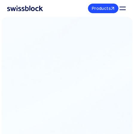
P
r
o
d
u
c
t
s