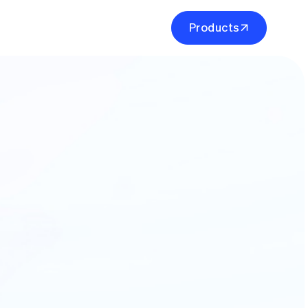
P
r
o
d
u
c
t
s