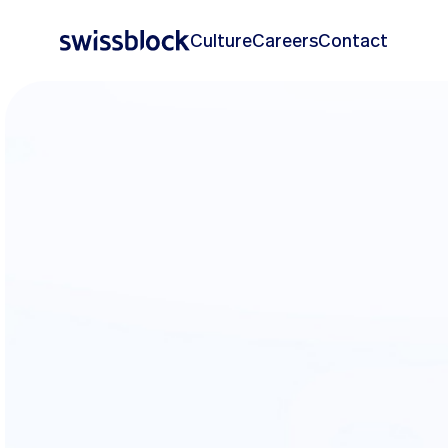
Culture
Careers
Contact