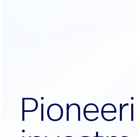
P
i
o
n
e
e
r
i