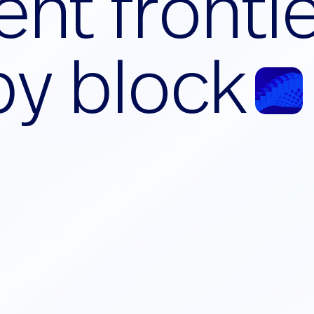
e
n
t
f
r
o
n
t
i
b
y
b
l
o
c
k