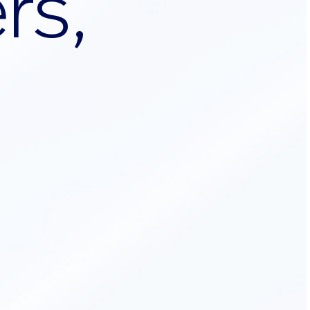
e
r
s
,