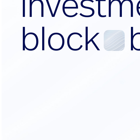
i
n
v
e
s
t
m
b
l
o
c
k