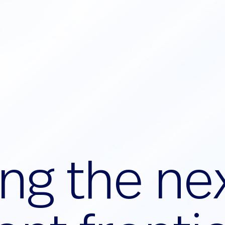
n
g
t
h
e
n
e