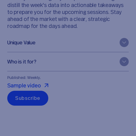
distill the week's data into actionable takeaways
to prepare you for the upcoming sessions. Stay
ahead of the market with a clear, strategic
roadmap for the days ahead.
Unique Value
Who is it for?
Published: Weekly.
Sample video
S
u
b
s
c
r
i
b
e