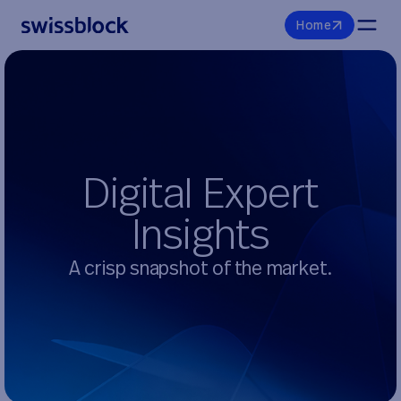
H
o
m
e
D
i
g
i
t
a
l
E
x
p
e
r
t
I
n
s
i
g
h
t
s
A crisp snapshot of the market.