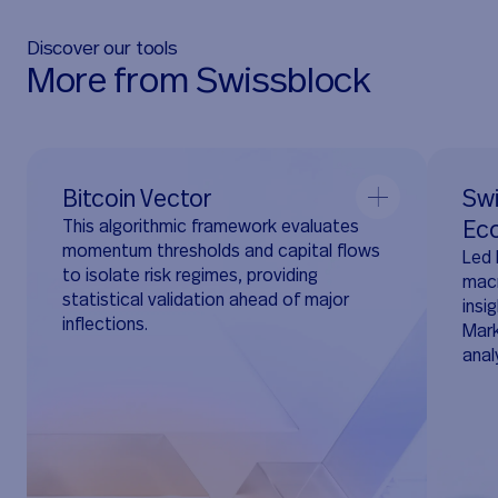
Discover our tools
M
o
r
e
f
r
o
m
S
w
i
s
s
b
l
o
c
k
Bitcoin Vector
Swi
This algorithmic framework evaluates
Ec
momentum thresholds and capital flows
Led 
to isolate risk regimes, providing
macr
statistical validation ahead of major
insi
inflections.
Mark
anal