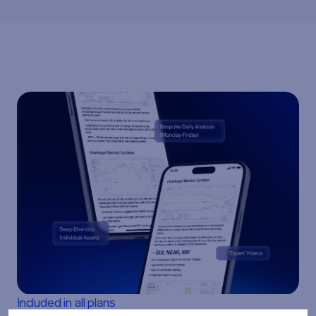
Included in all plans