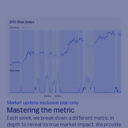
Market update exclusive plan only
Mastering the metric
Each week, we break down a different metric in
depth to reveal its true market impact. We provide