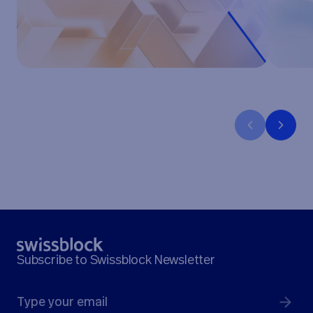
Subscribe to Swissblock Newsletter
Submit