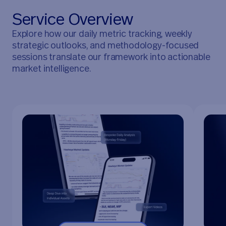
S
e
r
v
i
c
e
O
v
e
r
v
i
e
w
Explore how our daily metric tracking, weekly
strategic outlooks, and methodology-focused
sessions translate our framework into actionable
market intelligence.