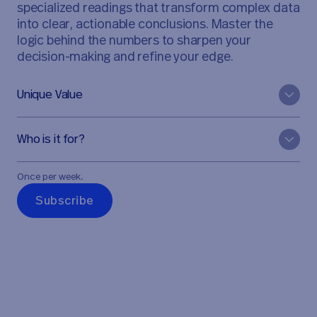
specialized readings that transform complex data
into clear, actionable conclusions. Master the
logic behind the numbers to sharpen your
decision-making and refine your edge.
Unique Value
Who is it for?
Once per week.
S
u
b
s
c
r
i
b
e