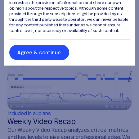
interests in the provision of information and share our own
opinion about the respective topics. Although some content
provided through the subscriptions might be provided by us
through the third party website operator, we can never be liable
for any content published thereunder as we cannot ensure
control over, nor accuracy or availability of such content.
A
g
r
e
e
&
c
o
n
t
i
n
u
e
Included in all plans
Weekly Video Recap
Our Weekly Video Recap analyzes critical metrics
and key levels to give you a professional edge. We