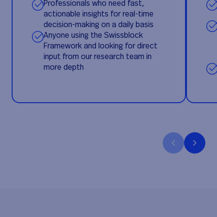
Professionals who need fast,
actionable insights for real-time
decision-making on a daily basis
Anyone using the Swissblock
Framework and looking for direct
input from our research team in
more depth