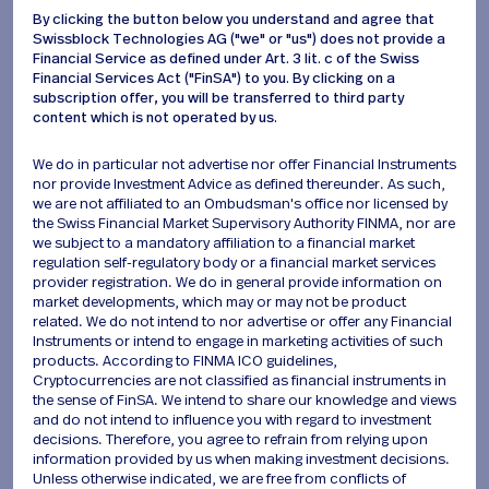
Daily Expert Analysis
By clicking the button below you understand and agree that
Receive a high-level daily deep dive into market
Swissblock Technologies AG ("we" or "us") does not provide a
Financial Service as defined under Art. 3 lit. c of the Swiss
evolution through the lens of professional
Financial Services Act ("FinSA") to you. By clicking on a
metrics. Our expert deconstructs complex data
subscription offer, you will be transferred to third party
to deliver precise, real-time insights as the
content which is not operated by us.
numbers shift.
We do in particular not advertise nor offer Financial Instruments
nor provide Investment Advice as defined thereunder. As such,
Unique Value
we are not affiliated to an Ombudsman's office nor licensed by
the Swiss Financial Market Supervisory Authority FINMA, nor are
we subject to a mandatory affiliation to a financial market
regulation self-regulatory body or a financial market services
Who is it for?
provider registration. We do in general provide information on
market developments, which may or may not be product
related. We do not intend to nor advertise or offer any Financial
Published: Monday to Thursday.
Instruments or intend to engage in marketing activities of such
S
u
b
s
c
r
i
b
e
products. According to FINMA ICO guidelines,
Cryptocurrencies are not classified as financial instruments in
the sense of FinSA. We intend to share our knowledge and views
and do not intend to influence you with regard to investment
decisions. Therefore, you agree to refrain from relying upon
information provided by us when making investment decisions.
Unless otherwise indicated, we are free from conflicts of