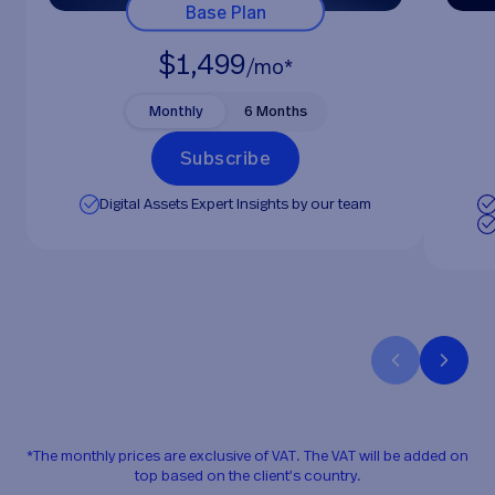
Base Plan
$1,499
/mo*
Monthly
6 Months
S
u
b
s
c
r
i
b
e
Digital Assets Expert Insights by our team
*The monthly prices are exclusive of VAT. The VAT will be added on
top based on the client’s country.